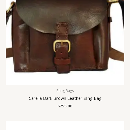
Sling Bags
Carella Dark Brown Leather Sling Bag
$
255.00