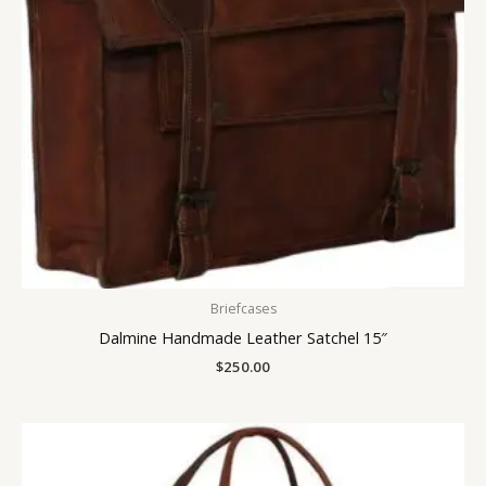
Briefcases
Dalmine Handmade Leather Satchel 15″
$
250.00
Price
range:
$215.00
through