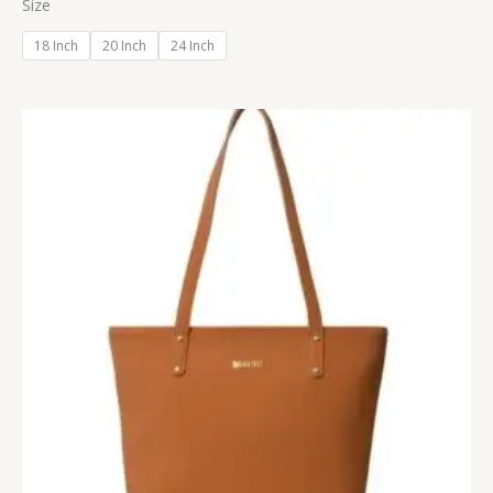
Size
18 Inch
20 Inch
24 Inch