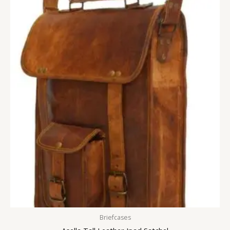
Briefcases