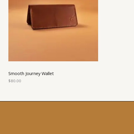
Smooth Journey Wallet
$
80.00