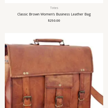
Totes
Classic Brown Women’s Business Leather Bag
$
250.00