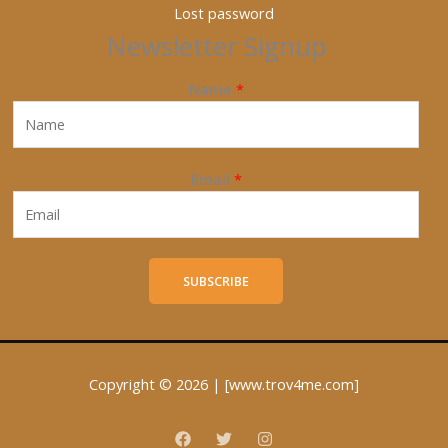
Lost password
Newsletter Signup
Name
*
Email
*
SUBSCRIBE
Copyright © 2026 | [www.trov4me.com]