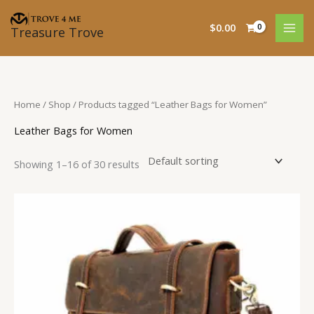
Skip
to
$
0.00
Treasure Trove
content
Home
/
Shop
/ Products tagged “Leather Bags for Women”
Leather Bags for Women
Showing 1–16 of 30 results