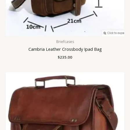
Briefcases
Cambria Leather Crossbody Ipad Bag
$
235.00