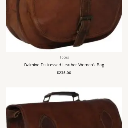
Totes
Dalmine Distressed Leather Women’s Bag
$
235.00