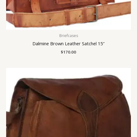
Briefcases
Dalmine Brown Leather Satchel 15″
$
170.00