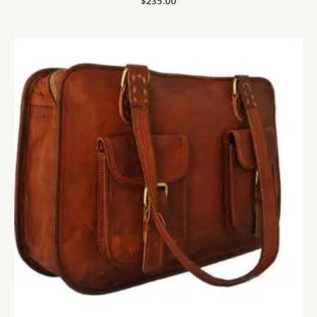
$
235.00