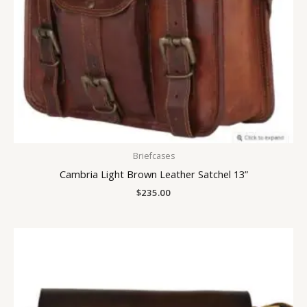
Briefcases
Cambria Light Brown Leather Satchel 13”
$
235.00