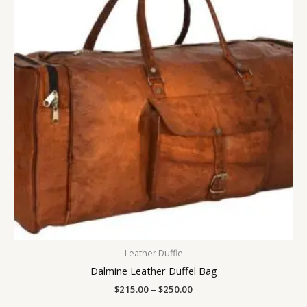
$250.00
Leather Duffle
Dalmine Leather Duffel Bag
$
215.00
–
$
250.00