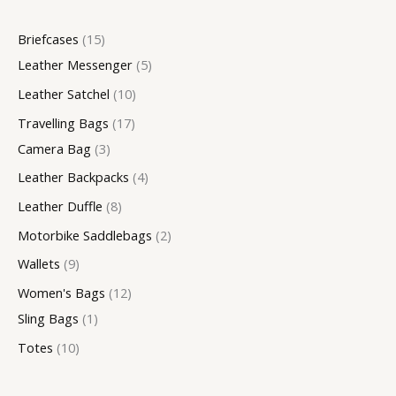
c
u
c
u
c
c
u
u
u
c
c
c
Briefcases
15
t
c
t
c
t
t
c
c
c
t
t
t
Leather Messenger
5
s
t
t
s
s
t
t
t
s
s
s
Leather Satchel
10
s
s
s
s
s
Travelling Bags
17
Camera Bag
3
Leather Backpacks
4
Leather Duffle
8
Motorbike Saddlebags
2
Wallets
9
Women's Bags
12
Sling Bags
1
Totes
10