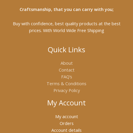
Craftsmanship, that you can carry with you;
Buy with confidence, best quality products at the best
prices. With World Wide Free Shipping
Quick Links
About
Contact
FAQ’s
Terms & Conditions
Privacy Policy
My Account
My account
Orders
Account details