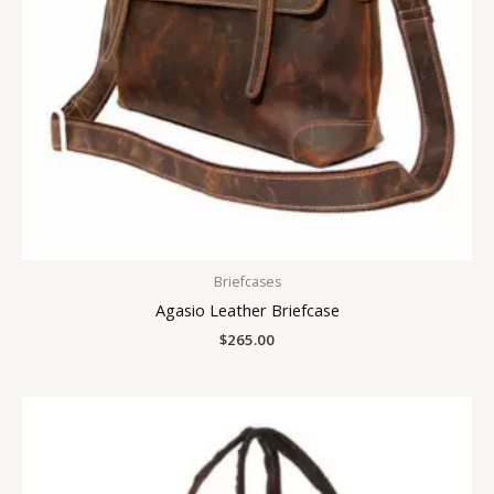
Briefcases
Agasio Leather Briefcase
$
265.00