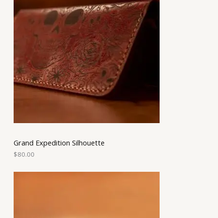
Grand Expedition Silhouette
$
80.00