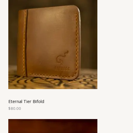
Eternal Tier Bifold
$
80.00