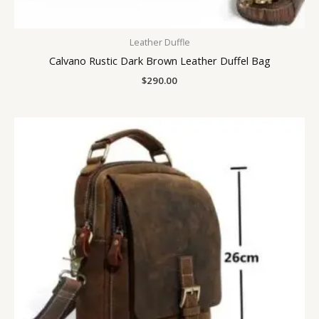
Leather Duffle
Calvano Rustic Dark Brown Leather Duffel Bag
$
290.00