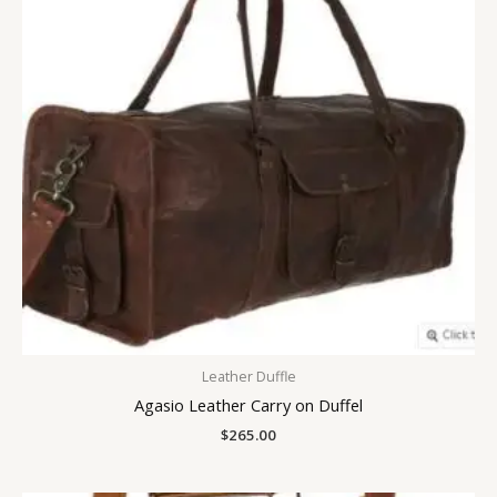
Leather Duffle
Agasio Leather Carry on Duffel
$
265.00