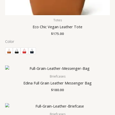
Totes
Eco Chic Vegan Leather Tote
$
175.00
Color
Briefcases
Edina Full Grain Leather Messenger Bag
$
180.00
Briefcases