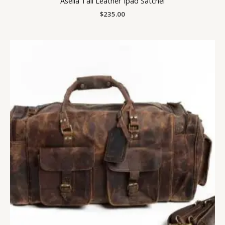
Asella Tall Leather Ipad Satchel
$
235.00