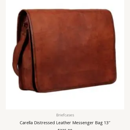
Briefcases
Carella Distressed Leather Messenger Bag 13″