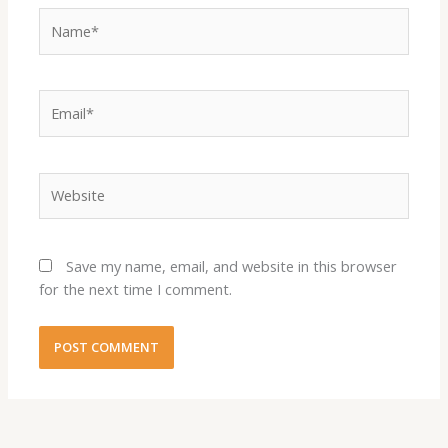
Name*
Email*
Website
Save my name, email, and website in this browser
for the next time I comment.