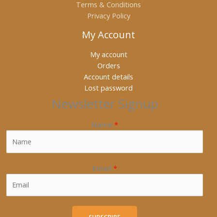
Terms & Conditions
Privacy Policy
My Account
My account
Orders
Account details
Lost password
Newsletter Signup
Name
*
Email
*