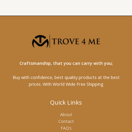
Craftsmanship, that you can carry with you;
Buy with confidence, best quality products at the best
prices. With World Wide Free Shipping
Quick Links
About
Contact
FAQ’s