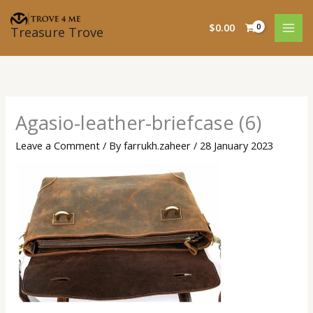
Skip
to
$
0.00
Treasure Trove
content
Agasio-leather-briefcase (6)
Leave a Comment
/ By
farrukh.zaheer
/
28 January 2023