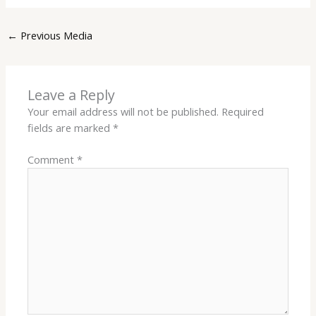
←
Previous Media
Leave a Reply
Your email address will not be published.
Required
fields are marked
*
Comment
*