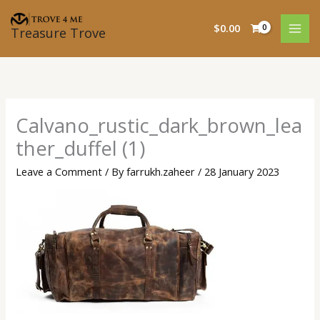
Skip
to
$
0.00
Treasure Trove
content
Calvano_rustic_dark_brown_lea
ther_duffel (1)
Leave a Comment
/ By
farrukh.zaheer
/
28 January 2023