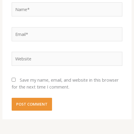
Name*
Email*
Website
Save my name, email, and website in this browser
for the next time I comment.