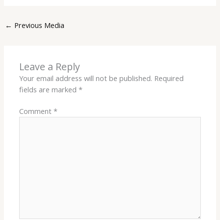
←
Previous Media
Leave a Reply
Your email address will not be published.
Required
fields are marked
*
Comment
*