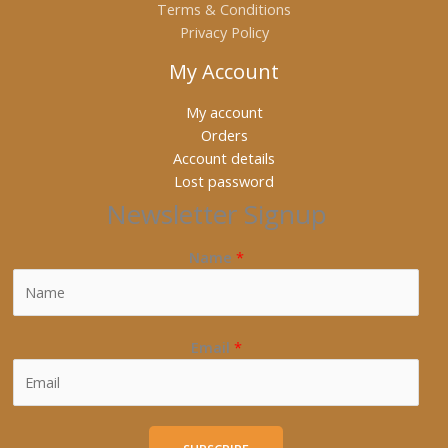
Terms & Conditions
Privacy Policy
My Account
My account
Orders
Account details
Lost password
Newsletter Signup
Name
*
Email
*