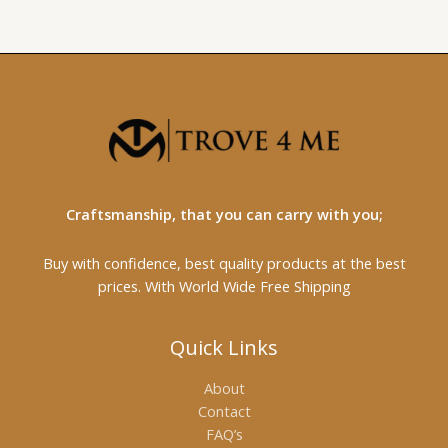
Craftsmanship, that you can carry with you;
Buy with confidence, best quality products at the best
prices. With World Wide Free Shipping
Quick Links
About
Contact
FAQ’s