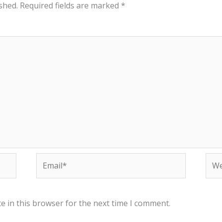
shed.
Required fields are marked
*
Email*
Web
e in this browser for the next time I comment.