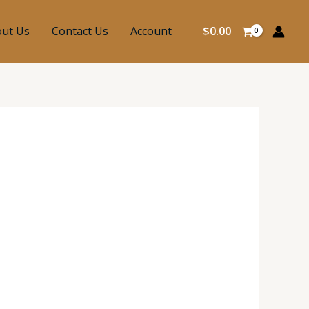
ut Us
Contact Us
Account
$
0.00