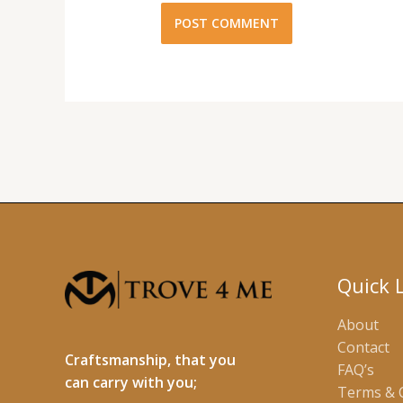
Quick 
About
Contact
Craftsmanship, that you
FAQ’s
can carry with you;
Terms & 