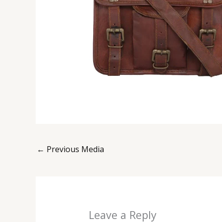
←
Previous Media
Leave a Reply