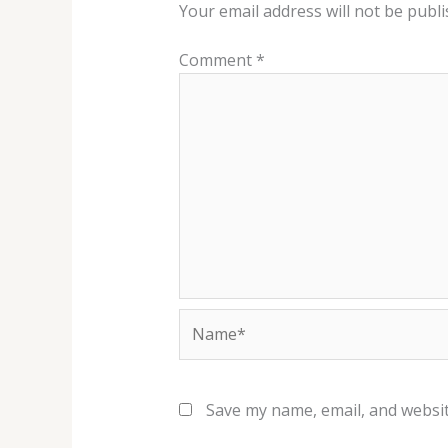
Your email address will not be publi
Comment
*
Name*
Save my name, email, and websit