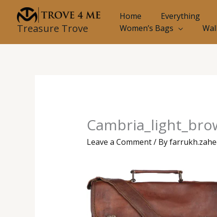
Skip
Home
Everything
to
Treasure Trove
Women’s Bags
Wal
content
Cambria_light_brow
Leave a Comment
/ By
farrukh.zah