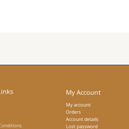
Links
My Account
My account
Orders
Account details
Conditions
Lost password