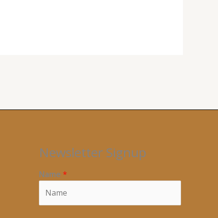
Newsletter Signup
Name
*