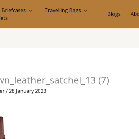
Briefcases
Travelling Bags
Blogs
Abo
lets
n_leather_satchel_13 (7)
eer
/
28 January 2023