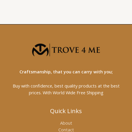
Craftsmanship, that you can carry with you;
Buy with confidence, best quality products at the best
prices. With World Wide Free Shipping
Quick Links
About
Contact