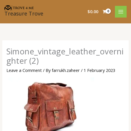
Skip
to
$
0.00
Treasure Trove
content
Simone_vintage_leather_overni
ghter (2)
Leave a Comment
/ By
farrukh.zaheer
/
1 February 2023