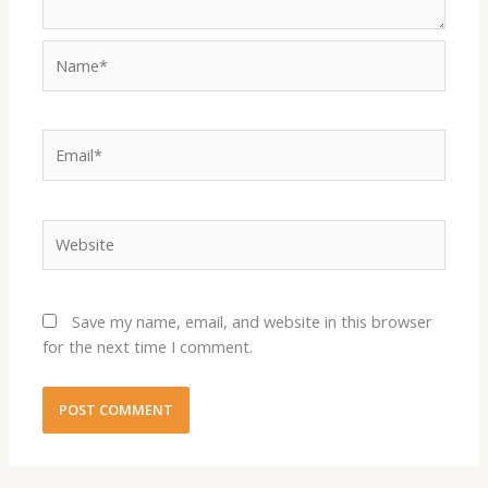
Name*
Email*
Website
Save my name, email, and website in this browser
for the next time I comment.