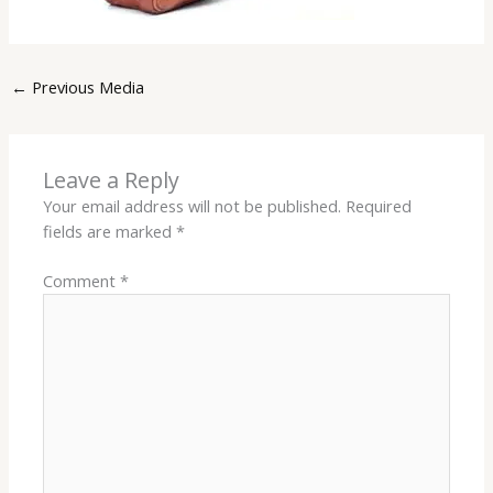
←
Previous Media
Leave a Reply
Your email address will not be published.
Required
fields are marked
*
Comment
*