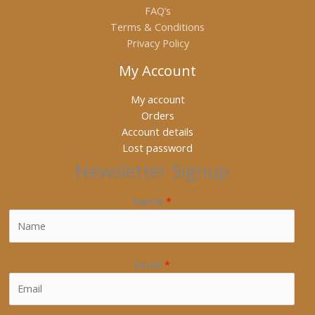
FAQ’s
Terms & Conditions
Privacy Policy
My Account
My account
Orders
Account details
Lost password
Newsletter Signup
Name
*
Email
*