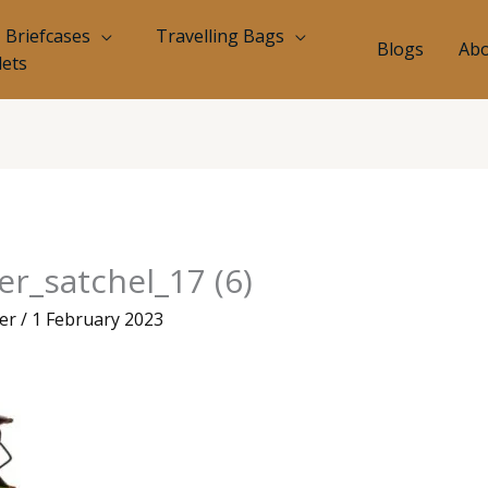
Briefcases
Travelling Bags
Blogs
Abo
lets
r_satchel_17 (6)
eer
/
1 February 2023