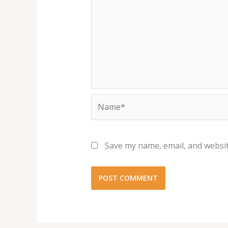
Name*
Save my name, email, and websit