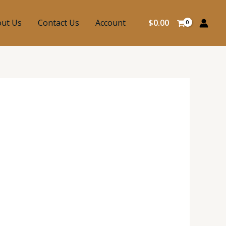
ut Us
Contact Us
Account
$
0.00