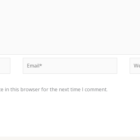
Email*
Web
e in this browser for the next time I comment.