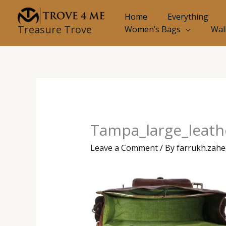
Skip
Home
Everything
to
Treasure Trove
Women’s Bags
Wal
content
Tampa_large_leathe
Leave a Comment
/ By
farrukh.zah