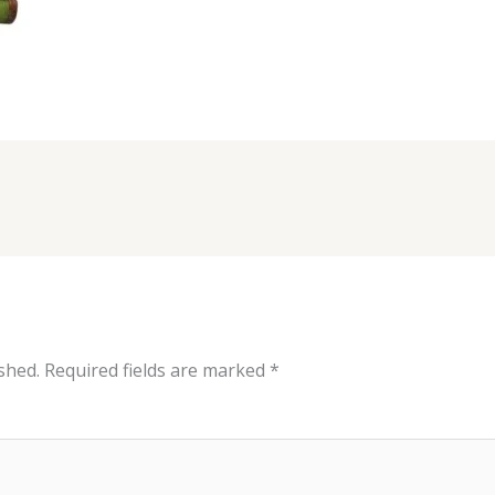
shed.
Required fields are marked
*