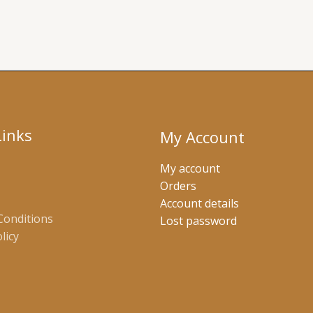
Links
My Account
My account
Orders
Account details
Conditions
Lost password
licy