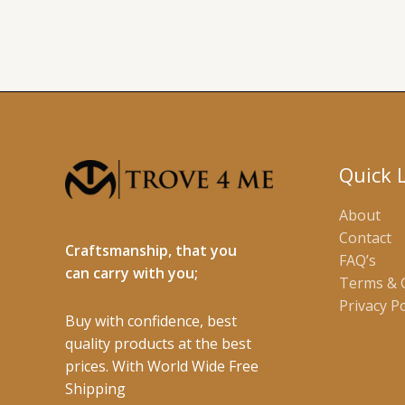
Quick 
About
Contact
Craftsmanship, that you
FAQ’s
can carry with you;
Terms & 
Privacy Po
Buy with confidence, best
quality products at the best
prices. With World Wide Free
Shipping