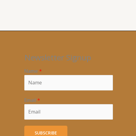
Newsletter Signup
Name
*
Email
*
SUBSCRIBE