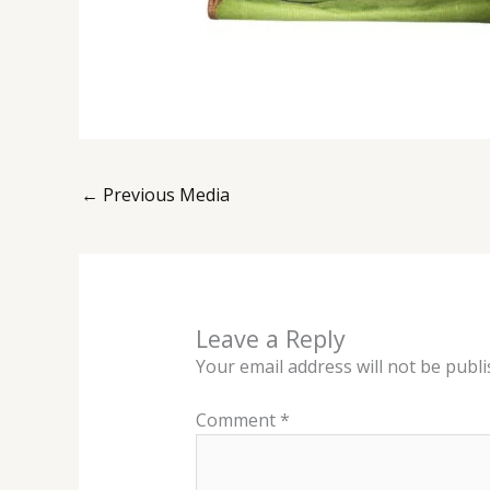
←
Previous Media
Leave a Reply
Your email address will not be publi
Comment
*