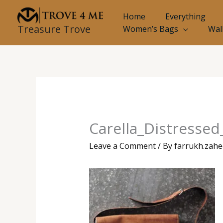
Skip
Home
Everything
to
Treasure Trove
Women’s Bags
Wal
content
Carella_Distresse
Leave a Comment
/ By
farrukh.zah