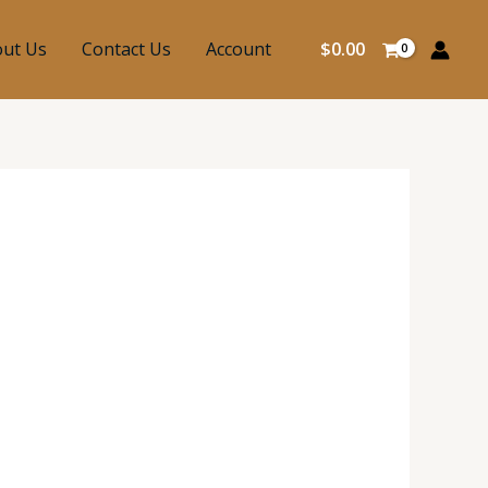
ut Us
Contact Us
Account
$
0.00