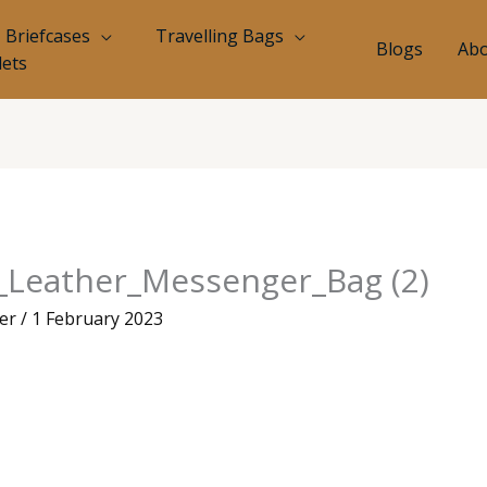
Briefcases
Travelling Bags
Blogs
Abo
lets
d_Leather_Messenger_Bag (2)
eer
/
1 February 2023