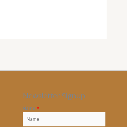
Newsletter Signup
Name
*