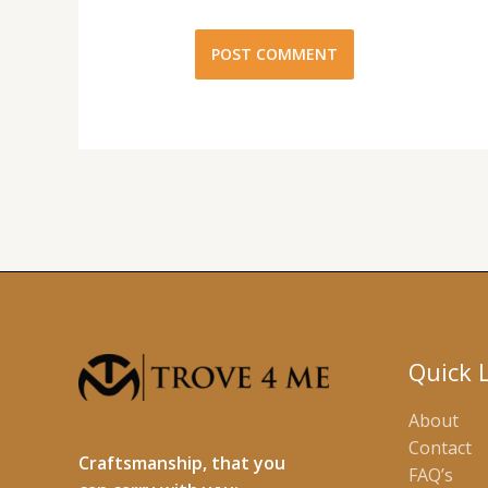
Quick 
About
Contact
Craftsmanship, that you
FAQ’s