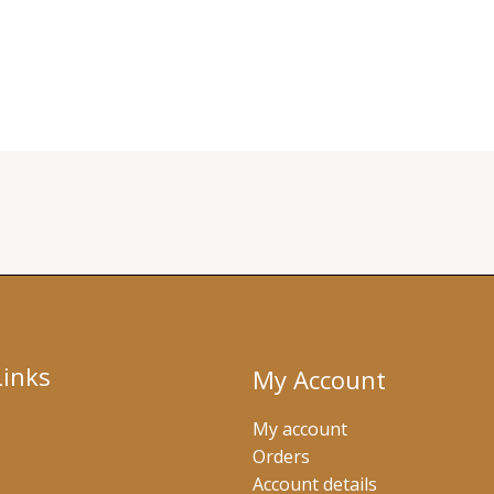
Links
My Account
My account
Orders
Account details