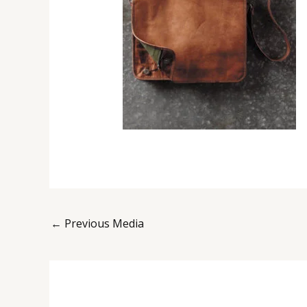
←
Previous Media