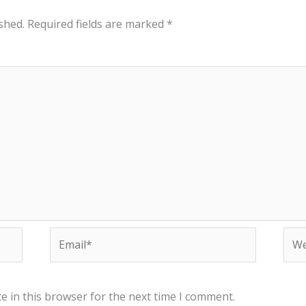
shed.
Required fields are marked
*
Email*
Web
e in this browser for the next time I comment.