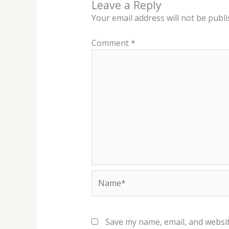
Leave a Reply
Your email address will not be publi
Comment
*
Name*
Save my name, email, and websit