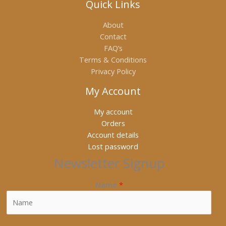
Quick Links
About
Contact
FAQ’s
Terms & Conditions
Privacy Policy
My Account
My account
Orders
Account details
Lost password
Newsletter Signup
Name
*