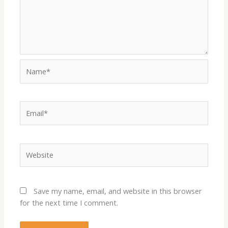
Name*
Email*
Website
Save my name, email, and website in this browser
for the next time I comment.