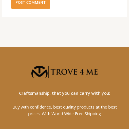
Craftsmanship, that you can carry with you;
Buy with confidence, best quality products at the best
prices. With World Wide Free Shipping