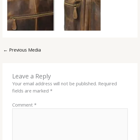
←
Previous Media
Leave a Reply
Your email address will not be published.
Required
fields are marked
*
Comment
*