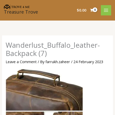
Skip
to
$
0.00
Treasure Trove
content
Wanderlust_Buffalo_leather-
Backpack (7)
Leave a Comment
/ By
farrukh.zaheer
/
24 February 2023