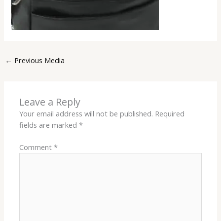
←
Previous Media
Leave a Reply
Your email address will not be published.
Required
fields are marked
*
Comment
*