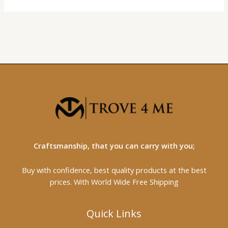
Craftsmanship, that you can carry with you;
Buy with confidence, best quality products at the best
prices. With World Wide Free Shipping
Quick Links