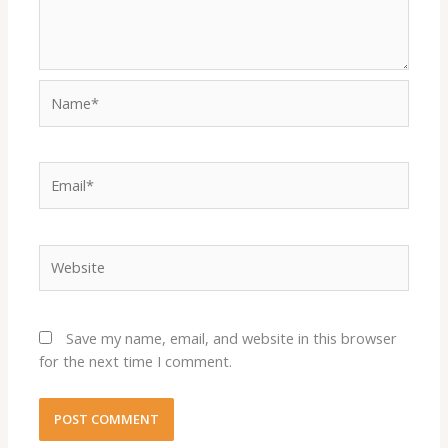
Name*
Email*
Website
Save my name, email, and website in this browser
for the next time I comment.