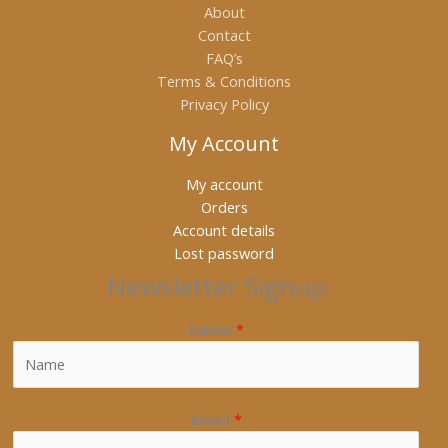
About
Contact
FAQ’s
Terms & Conditions
Privacy Policy
My Account
My account
Orders
Account details
Lost password
Newsletter Signup
Name
*
Email
*