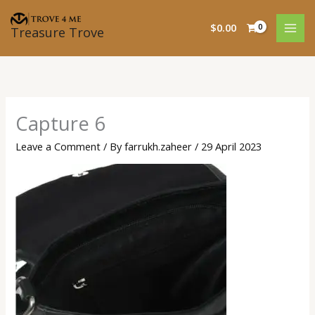
Skip
to
$
0.00
Treasure Trove
content
Capture 6
Leave a Comment
/ By
farrukh.zaheer
/
29 April 2023