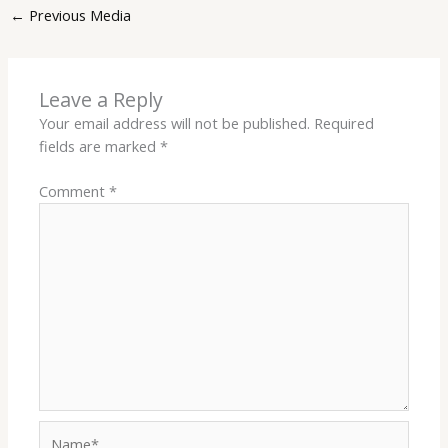
←
Previous Media
Leave a Reply
Your email address will not be published.
Required
fields are marked
*
Comment
*
Name*