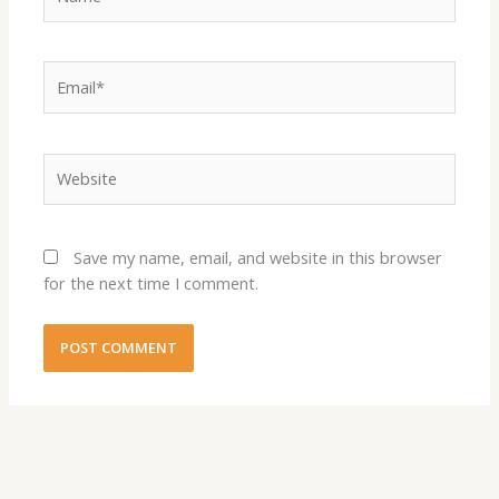
Email*
Website
Save my name, email, and website in this browser
for the next time I comment.