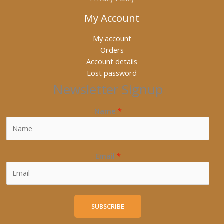
My Account
My account
Orders
Account details
Lost password
Newsletter Signup
Name
*
Email
*
SUBSCRIBE