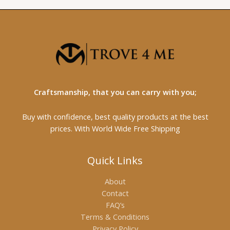
Craftsmanship, that you can carry with you;
Buy with confidence, best quality products at the best
prices. With World Wide Free Shipping
Quick Links
About
Contact
FAQ’s
Terms & Conditions
Privacy Policy