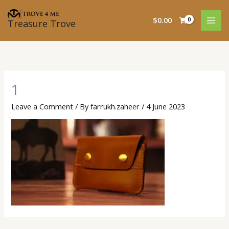
Skip
to
$
0.00
Treasure Trove
content
1
Leave a Comment
/ By
farrukh.zaheer
/
4 June 2023