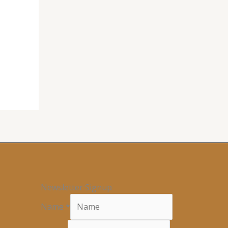
Newsletter Signup
Name
*