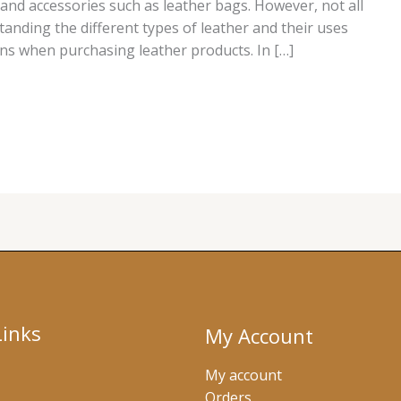
 and accessories such as leather bags. However, not all
tanding the different types of leather and their uses
ns when purchasing leather products. In […]
Links
My Account
My account
Orders