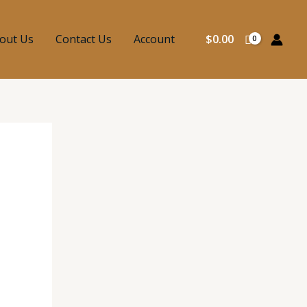
out Us
Contact Us
Account
$
0.00