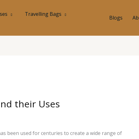
ases
Travelling Bags
Blogs
Ab
and their Uses
 has been used for centuries to create a wide range of