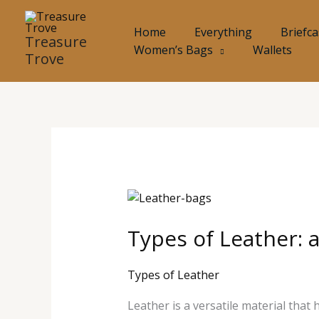
Skip
to
Home
Everything
Briefc
Treasure
content
Women’s Bags
Wallets
Trove
Types
of
Types of Leather: 
Leather:
and
their
Types of Leather
Uses
Leather is a versatile material that