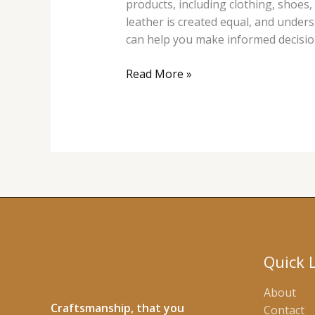
products, including clothing, shoes,
leather is created equal, and unders
can help you make informed decisio
Read More »
Quick 
About
Craftsmanship, that you
Contact