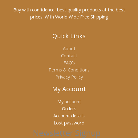
Buy with confidence, best quality products at the best
prices. With World Wide Free Shipping
Quick Links
About
Contact
FAQ’s
Terms & Conditions
Privacy Policy
My Account
My account
Orders
Account details
Lost password
Newsletter Signup