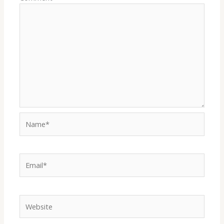
Name*
Email*
Website