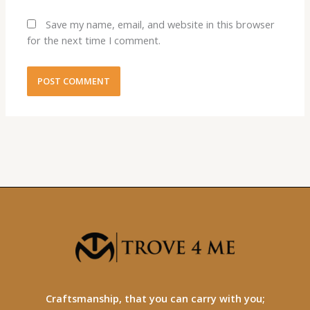
Save my name, email, and website in this browser
for the next time I comment.
Craftsmanship, that you can carry with you;