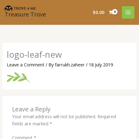
Skip
to
$
0.00
Treasure Trove
content
logo-leaf-new
Leave a Comment
/ By
farrukh.zaheer
/
18 July 2019
Leave a Reply
Your email address will not be published.
Required
fields are marked
*
Comment
*