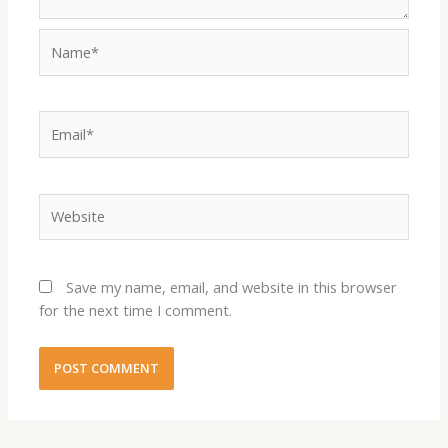
Name*
Email*
Website
Save my name, email, and website in this browser
for the next time I comment.