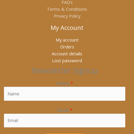
FAQ’s
Terms & Conditions
Privacy Policy
My Account
My account
Orders
Account details
Lost password
Newsletter Signup
Name
*
Email
*