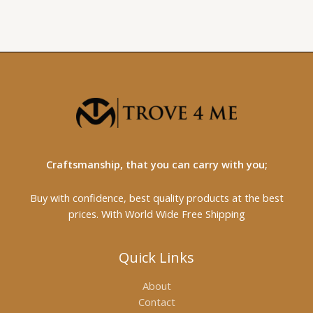
Craftsmanship, that you can carry with you;
Buy with confidence, best quality products at the best
prices. With World Wide Free Shipping
Quick Links
About
Contact