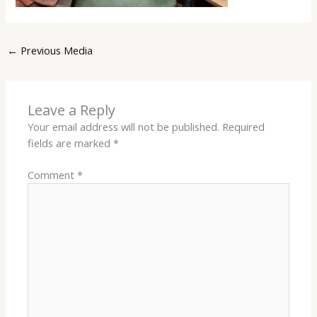
←
Previous Media
Leave a Reply
Your email address will not be published.
Required
fields are marked
*
Comment
*