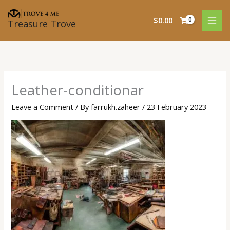
Skip
to
$
0.00
Treasure Trove
content
Leather-conditionar
Leave a Comment
/ By
farrukh.zaheer
/
23 February 2023