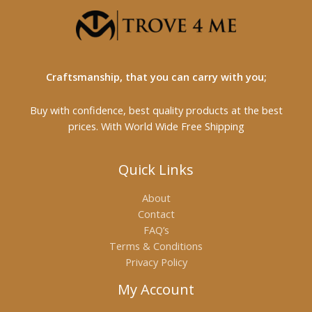
Craftsmanship, that you can carry with you;
Buy with confidence, best quality products at the best
prices. With World Wide Free Shipping
Quick Links
About
Contact
FAQ’s
Terms & Conditions
Privacy Policy
My Account