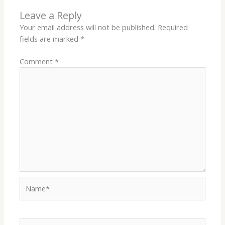
Leave a Reply
Your email address will not be published.
Required
fields are marked
*
Comment
*
Name*
Email*