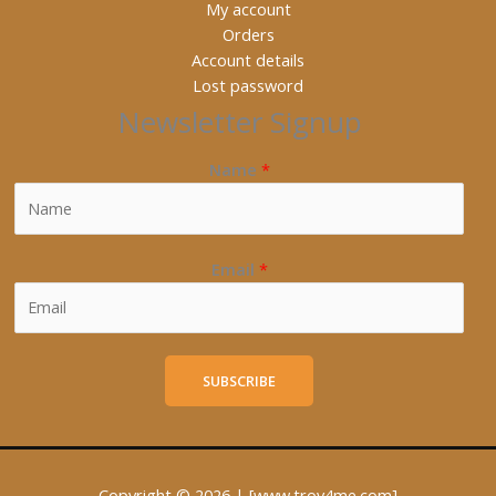
My account
Orders
Account details
Lost password
Newsletter Signup
Name
*
Email
*
SUBSCRIBE
Copyright © 2026 | [www.trov4me.com]