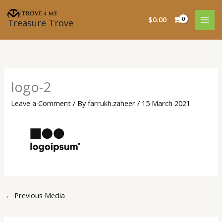
Skip
to
$
0.00
Treasure Trove
content
logo-2
Leave a Comment
/ By
farrukh.zaheer
/
15 March 2021
←
Previous Media