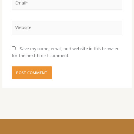
Website
Save my name, email, and website in this browser
for the next time I comment.